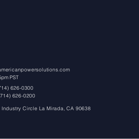
americanpowersolutions.com
pm PST​​​
(714) 626-0300
 (714) 626-0200
 Industry Circle La Mirada, CA 90638