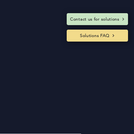
Contact us for solutions
Solutions FAQ