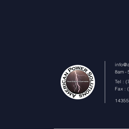
info@
8am - 5
Tel : 
Fax :
14355