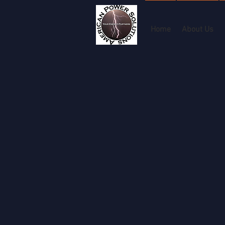
Home
About Us