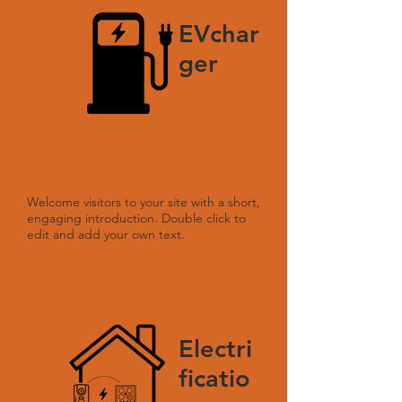
EVchar
ger
Welcome visitors to your site with a short,
engaging introduction. Double click to
edit and add your own text.
Electri
ficatio