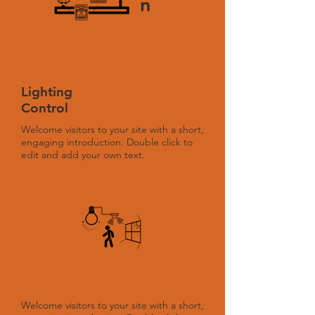
n
Lighting
Control
Welcome visitors to your site with a short,
engaging introduction. Double click to
edit and add your own text.
Welcome visitors to your site with a short,