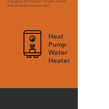
engaging introduction. Double click to
edit and add your own text.
Heat
Pump
Water
Heater