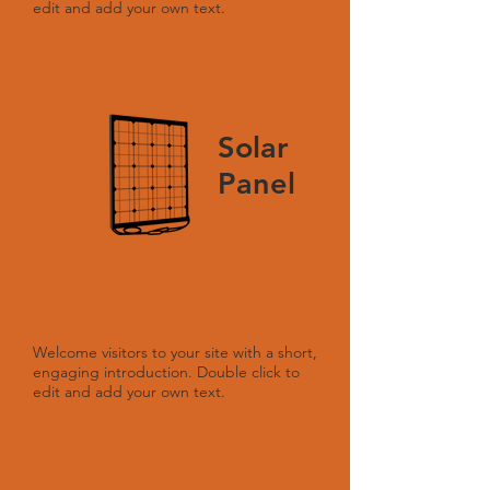
edit and add your own text.
Solar
Panel
Welcome visitors to your site with a short,
engaging introduction. Double click to
edit and add your own text.