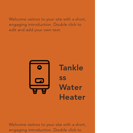
Welcome visitors to your site with a short,
engaging introduction. Double click to
edit and add your own text.
Tankle
ss
Water
Heater
Welcome visitors to your site with a short,
engaging introduction. Double click to