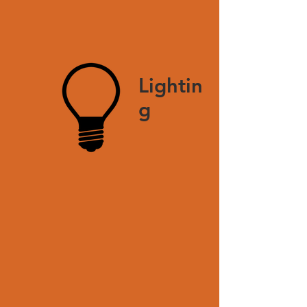
Lightin
g