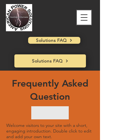
Solutions FAQ
Solutions FAQ
Frequently Asked
Question
Welcome visitors to your site with a short,
engaging introduction. Double click to edit
and add your own text.