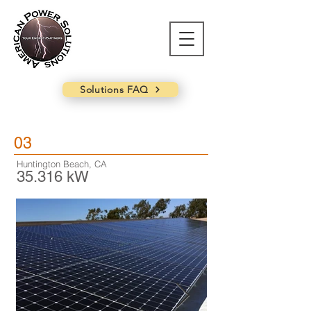
Solutions FAQ
03
Huntington Beach, CA
35.316 kW