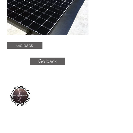
Go back
Go back
info@americanpowersolutions.com
8am - 5pm PST​​​
Tel :
(714) 626-0300