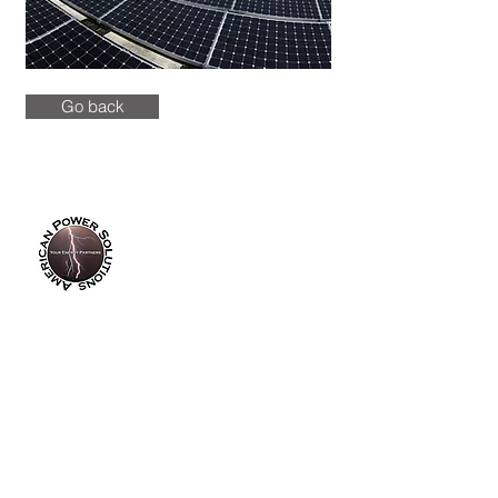
Go back
info@americanpowersolutions.com
8am - 5pm PST​​​
Tel :
(714) 626-0300
Fax :
(714) 626-0200
14355 Industry Circle
La Mirada, CA 90638