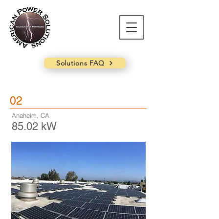
Solutions FAQ
02
Anaheim, CA
85.02 kW