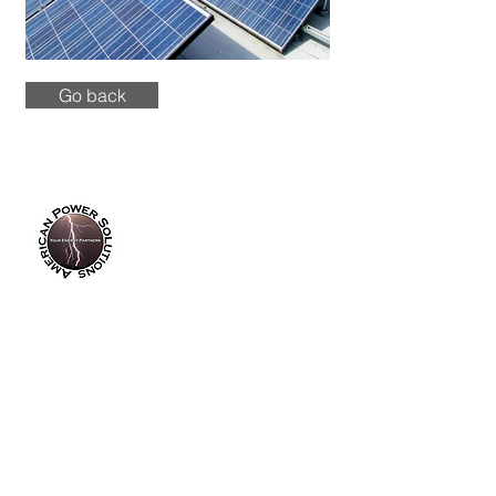
Go back
info@americanpowersolutions.com
8am - 5pm PST​​​
Tel :
(714) 626-0300
Fax :
(714) 626-0200
14355 Industry Circle
La Mirada, CA 90638