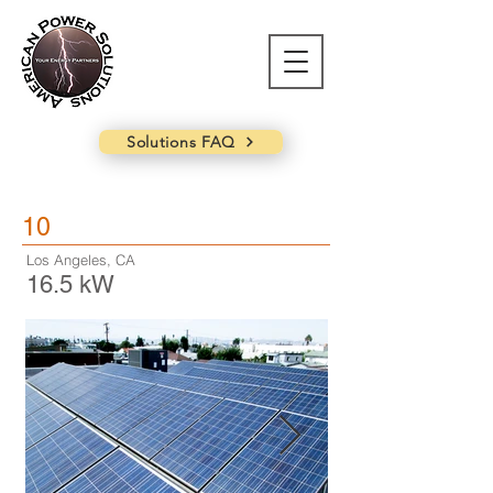
Solutions FAQ
10
Los Angeles, CA
16.5 kW