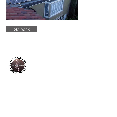
Go back
info@americanpowersolutions.com
8am - 5pm PST​​​
Tel :
(714) 626-0300
Fax :
(714) 626-0200
14355 Industry Circle