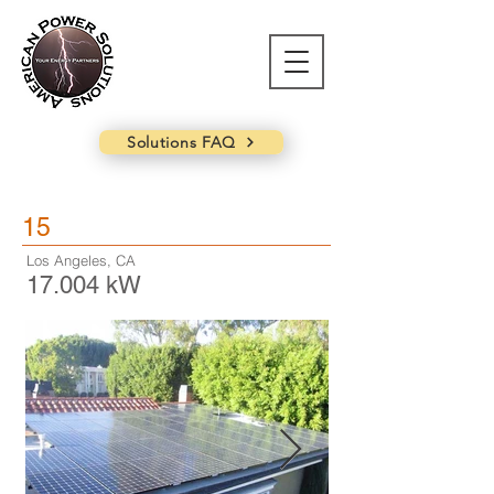
Solutions FAQ
15
Los Angeles, CA
17.004 kW