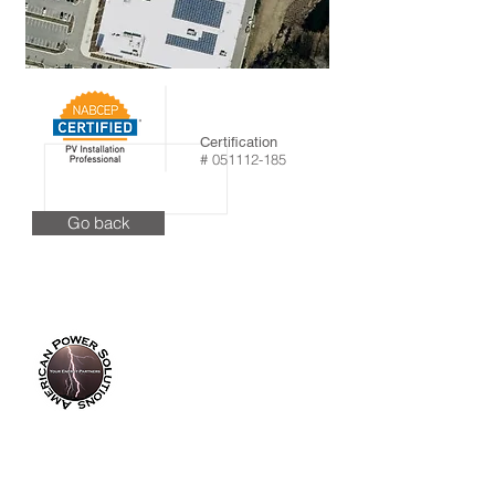
Certification
#
051112-185
Go back
info@americanpowersolutions.com
8am - 5pm PST​​​