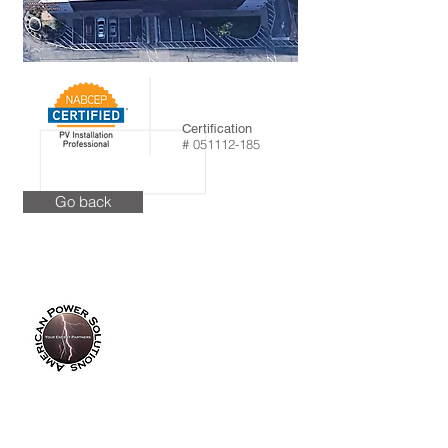
Certification
#
051112-185
Go back
info@americanpowersolutions.com
8am - 5pm PST​​​