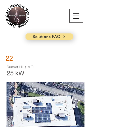
Solutions FAQ
22
Sunset Hills MO
25 kW