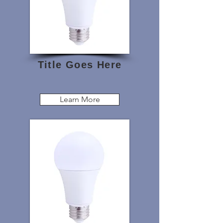
Title Goes Here
Learn More