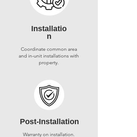
Installatio
n
Coordinate common area
and in-unit installations with
property.
Post-Installation
Warranty on installation.