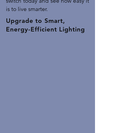
switch today and see how easy it
is to live smarter.
Upgrade to Smart,
Energy-Efficient Lighting