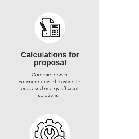
Calculations for
proposal
Compare power
consumptions of existing to
proposed energy efficient
solutions.