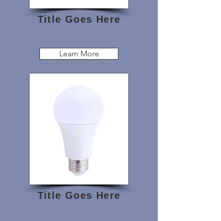
Title Goes Here
Learn More
Title Goes Here