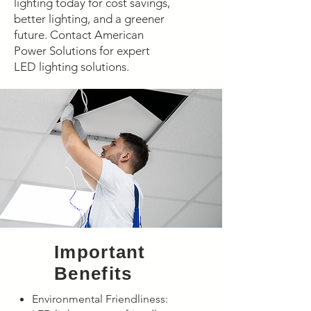
lighting today for cost savings,
better lighting, and a greener
future. Contact American
Power Solutions for expert
LED lighting solutions.
​Important
Benefits
Environmental Friendliness: