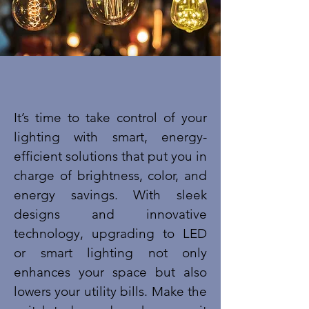
​It’s time to take control of your
lighting with smart, energy-
efficient solutions that put you in
charge of brightness, color, and
energy savings. With sleek
designs and innovative
technology, upgrading to LED
or smart lighting not only
enhances your space but also
lowers your utility bills. Make the