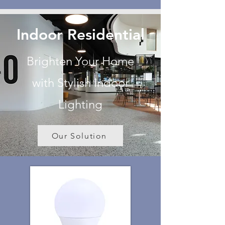
Indoor Residential
Brighten Your Home
with Stylish Indoor
Lighting
Our Solution