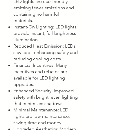
LED lights are eco-friendly,
emitting fewer emissions and
containing no harmful
materials.
Instant-On Lighting: LED lights
provide instant, full-brightness
illumination.
Reduced Heat Emission: LEDs
stay cool, enhancing safety and
reducing cooling costs.
Financial Incentives: Many
incentives and rebates are
available for LED lighting
upgrades.
Enhanced Security: Improved
safety with bright, even lighting
that minimizes shadows.
Minimal Maintenance: LED
lights are low-maintenance,
saving time and money.
Upgraded Aesthetics: Modern,