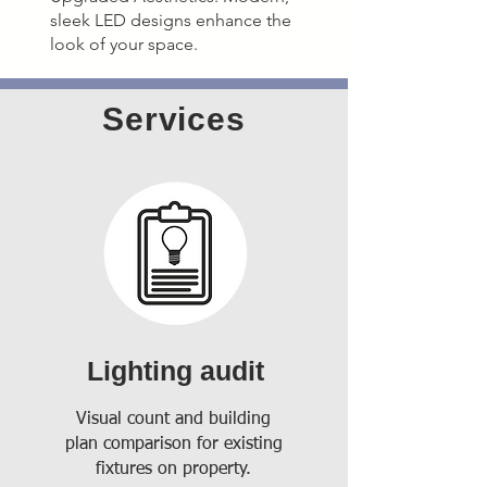
sleek LED designs enhance the
look of your space.
Services
Lighting audit
Visual count and building
plan comparison for existing
fixtures on property.