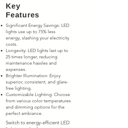
Key
Features
Significant Energy Savings: LED
lights use up to 75% less
energy, slashing your electricity
costs.
Longevity: LED lights last up to
25 times longer, reducing
maintenance hassles and
expenses.
Brighter Illumination: Enjoy
superior, consistent, and glare-
free lighting.
Customizable Lighting: Choose
from various color temperatures
and dimming options for the
perfect ambiance.
Switch to energy-efficient LED