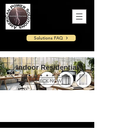
Solutions FAQ
Indoor Residential
CHECK NOW