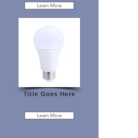
Learn More
Title Goes Here
Learn More