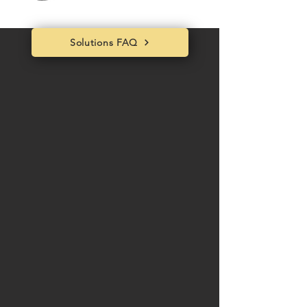
Solutions FAQ