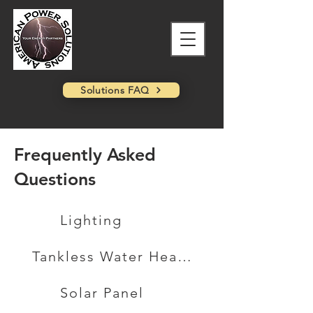
Solutions FAQ
Frequently Asked
Questions
Lighting
Tankless Water Heater
Solar Panel