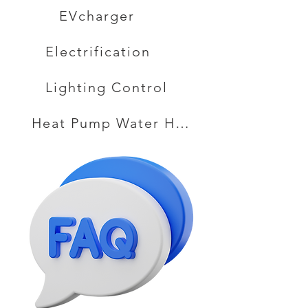
EVcharger
Electrification
Lighting Control
Heat Pump Water Heater