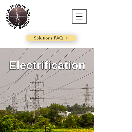
Solutions FAQ
Electrification