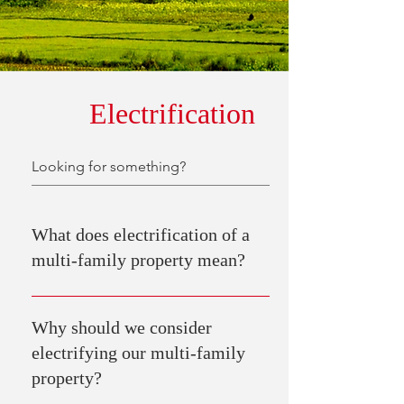
Electrification
What does electrification of a
multi-family property mean?
Electrification of a multi-family property means
transitioning from using fossil fuels (like gas or
Why should we consider
oil) for heating, cooking, and other energy needs
electrifying our multi-family
to using electricity as the primary source of
property?
energy.