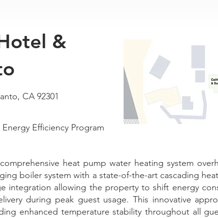
 Hotel &
to
lanto, CA 92301
Energy Efficiency Program
comprehensive heat pump water heating system overhau
aging boiler system with a state-of-the-art cascading he
ge integration allowing the property to shift energy co
elivery during peak guest usage. This innovative appr
iding enhanced temperature stability throughout all g