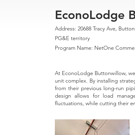
EconoLodge B
Address: 20688 Tracy Ave, Button
PG&E territory
Program Name: NetOne Commerci
At EconoLodge Buttonwillow, we e
unit complex. By installing strate
from their previous long-run pi
design allows for load manage
fluctuations, while cutting their 