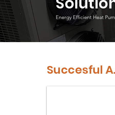
Solutio
Energy Efficient Heat Pu
Succesful A