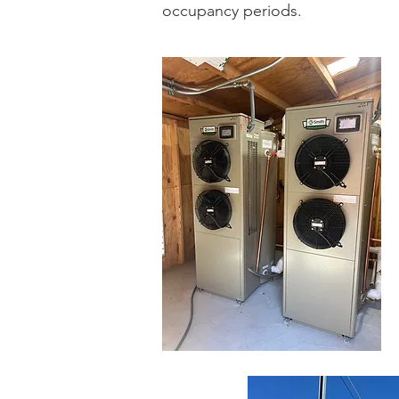
occupancy periods.