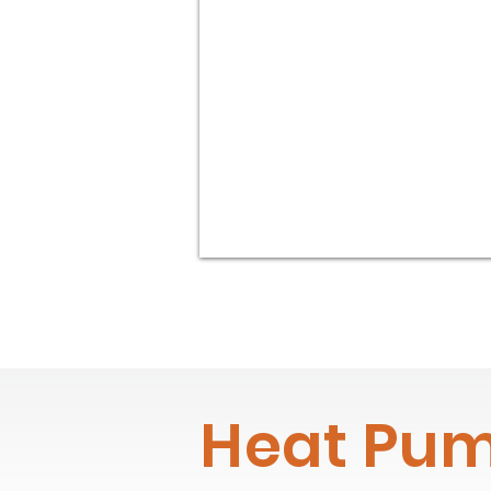
Heat Pum