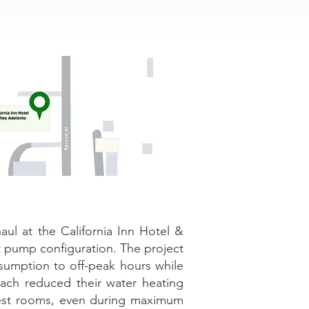
l at the California Inn Hotel &
at pump configuration. The project
nsumption to off-peak hours while
oach reduced their water heating
uest rooms, even during maximum