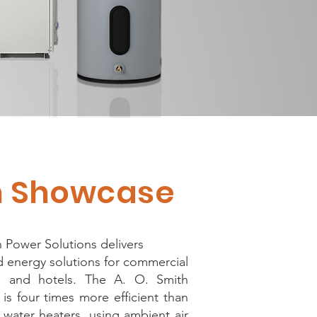
on Showcase
 Power Solutions delivers
 energy solutions for commercial
gs and hotels. The A. O. Smith
is four times more efficient than
 water heaters, using ambient air