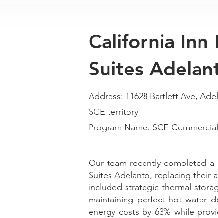
California Inn
Suites Adelan
Address: 11628 Bartlett Ave, Ade
SCE territory
Program Name: SCE Commercial 
Our team recently completed a 
Suites Adelanto, replacing their 
included strategic thermal stora
maintaining perfect hot water d
energy costs by 63% while prov