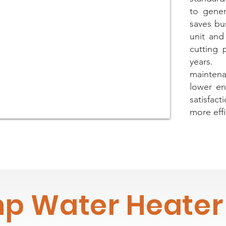
to gener
saves bu
unit and 
cutting 
years.
maintenan
lower en
satisfac
more effi
p Water Heater 