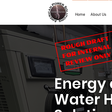
Home
About Us
Energy 
Water 