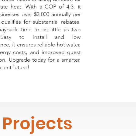
ate heat. With a COP of 4.3, it
sinesses over $3,000 annually per
qualifies for substantial rebates,
payback time to as little as two
 Easy to install and low
ce, it ensures reliable hot water,
ergy costs, and improved guest
tion. Upgrade today for a smarter,
cient future!
Projects