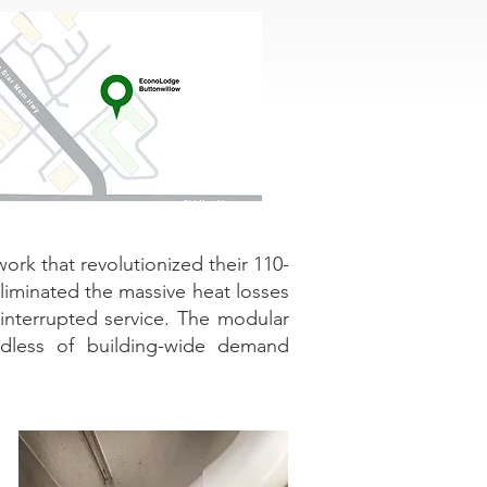
rk that revolutionized their 110-
 eliminated the massive heat losses
interrupted service. The modular
rdless of building-wide demand