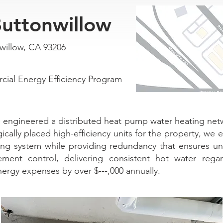
uttonwillow
willow, CA 93206
al Energy Efficiency Program
ngineered a distributed heat pump water heating netwo
gically placed high-efficiency units for the property, we
ping system while providing redundancy that ensures un
ment control, delivering consistent hot water rega
energy expenses by over $---,000 annually.