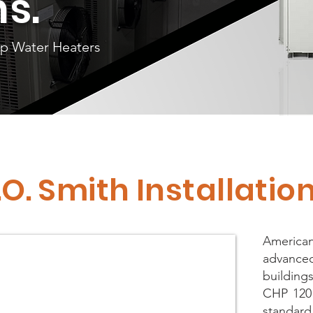
ns.
mp Water Heaters
.O. Smith Installati
American
advanced
buildin
CHP 120 
standard