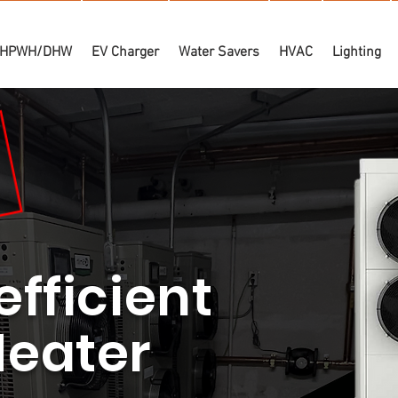
HPWH/DHW
EV Charger
Water Savers
HVAC
Lighting
efficient
Heater