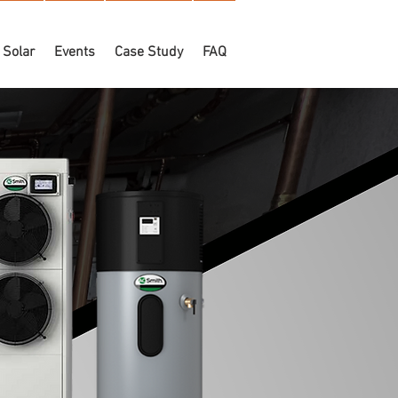
Solar
Events
Case Study
FAQ