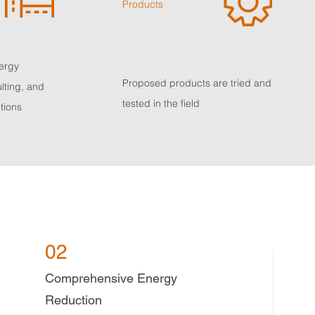
Products
nergy
Proposed products are tried and
lting, and
tested in the field
tions
02
Comprehensive Energy
Reduction