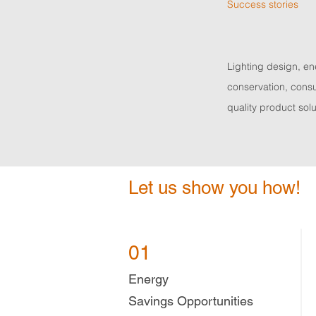
Success stories
Lighting design, e
conservation, consu
quality product solu
Let us show you how!
01
Energy
Savings
Opportunities