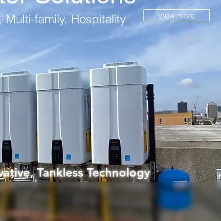
View more
 Multi-family, Hospitality
ative, Tankless Technology