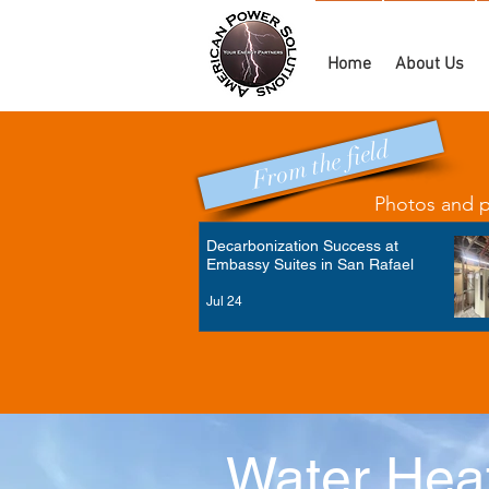
Home
About Us
From the field
Photos and po
Decarbonization Success at
Embassy Suites in San Rafael
Jul 24
Water Heat