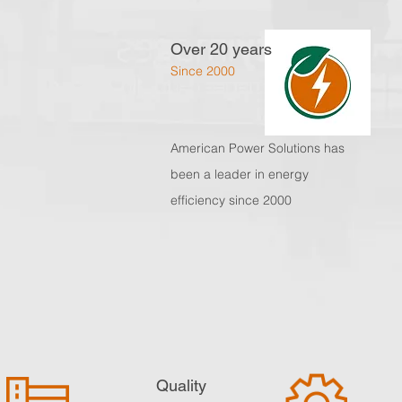
Over 20 years
Since 2000
American Power Solutions
has
been a leader in energy
efficiency since 2000
Quality