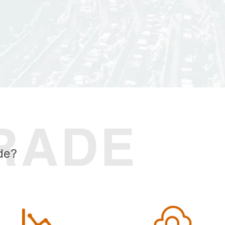
RADE
de?