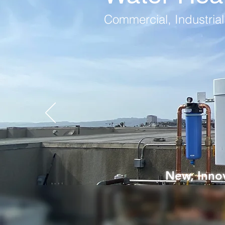
Commercial, Industrial,
New, Innov