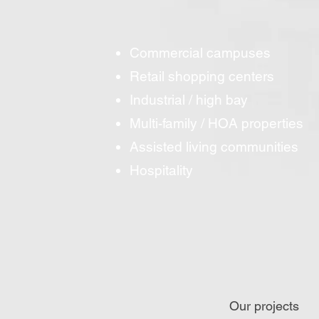
Commercial campuses
Retail shopping centers
Industrial / high bay
Multi-family / HOA properties
Assisted living communities
Hospitality
Our projects