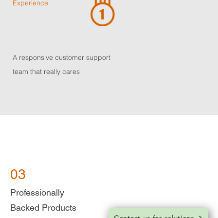
Experience
A responsive customer support
team that really cares
03
Professionally
Backed
Products