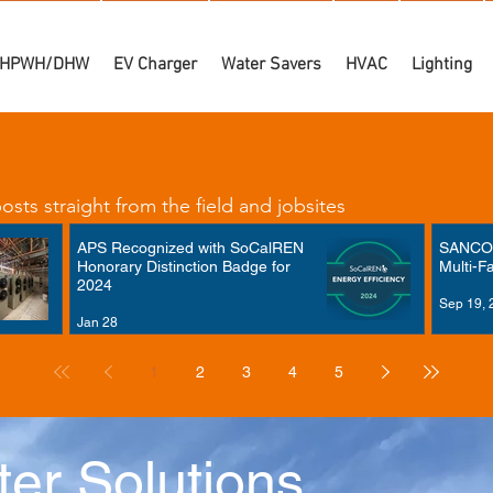
HPWH/DHW
EV Charger
Water Savers
HVAC
Lighting
sts straight from the field and jobsites
APS Recognized with SoCalREN
SANCO₂
Honorary Distinction Badge for
Multi-F
2024
Sep 19, 
Jan 28
1
2
3
4
5
er Solutions