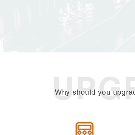
UPG
Why should you upgra