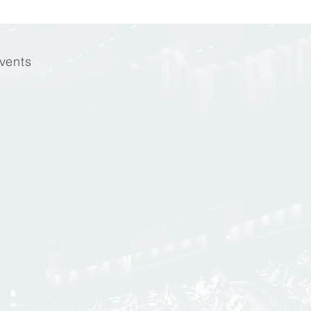
vents