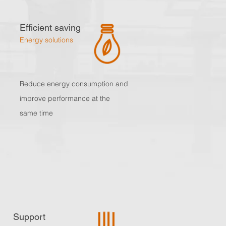
Efficient saving
Energy solutions
Reduce energy consumption and
improve performance at the
same time
Support