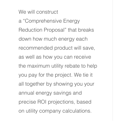
We will construct
a
“Comprehensive Energy
Reduction Proposal” that breaks
down how much energy each
recommended product will save,
as well as how you can receive
the maximum utility rebate to help
you pay for the project. We tie it
all together by showing you your
annual energy savings and
precise ROI projections, based
on utility company calculations.