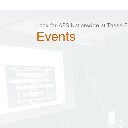
Look for APS Nationwide at These E
Events