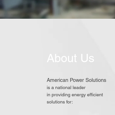
About Us
American Power Solutions
is a national leader
in providing energy
efficient
solutions for: