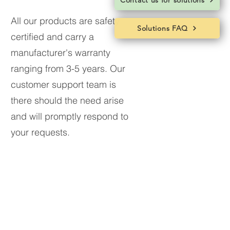
Contact us for solutions
All our products are safety
Solutions FAQ
certified and carry a
manufacturer's warranty
ranging from 3-5 years.
Our
customer support team is
there should the need arise
and will promptly respond to
your requests.