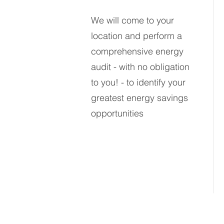
We will come to your
location and perform
a
comprehensive energy
audit - with no obligation
to you!
- to identify your
greatest energy savings
opportunities