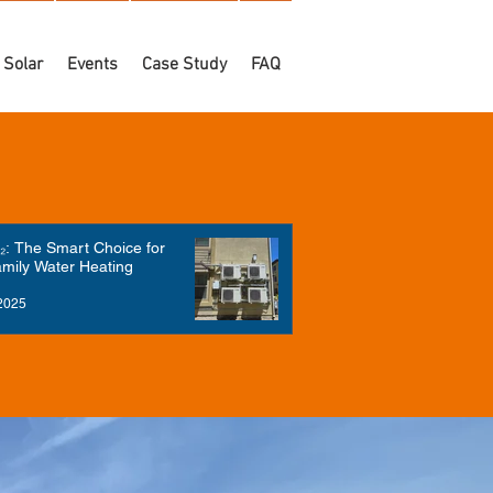
Solar
Events
Case Study
FAQ
: The Smart Choice for
amily Water Heating
2025