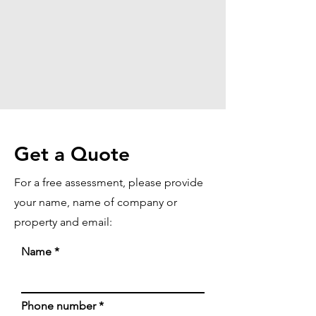
Get a Quote
For a free assessment, please provide
your name, name of company or
property and email:
Name
Phone number