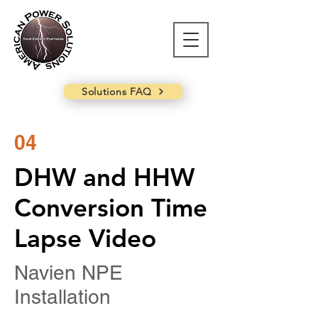
Solutions FAQ
04
DHW and HHW
Conversion Time
Lapse Video
Navien NPE
Installation