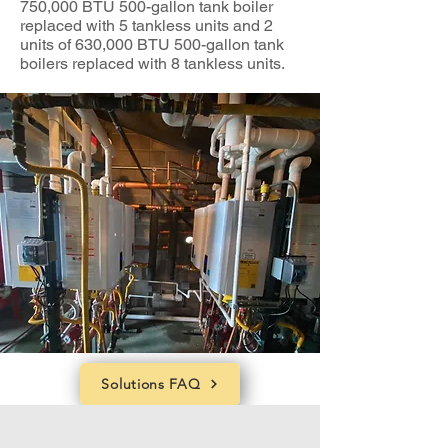
750,000 BTU 500-gallon tank boiler
replaced with 5 tankless units and 2
units of 630,000 BTU 500-gallon tank
boilers replaced with 8 tankless units.
Solutions FAQ