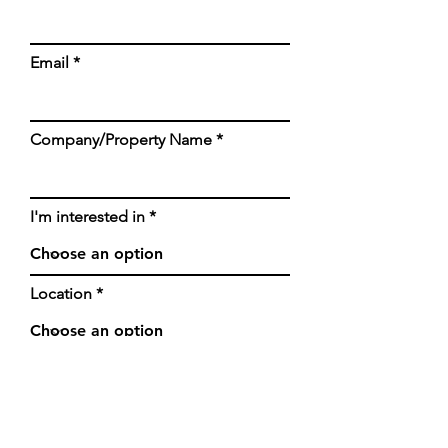
Email
Company/Property Name
I'm interested in
Location
Any additional info will be
helpful, thank you!