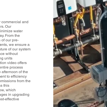
r commercial and
rs. Our
minimize water
ay. From the
 of our pre-
ents, we ensure a
ature of our system
nce without
ng units
tion video offers
entire process
 afternoon of the
nt to efficiency
 emissions from the
s this
low, which
ages in upgrading
st-effective