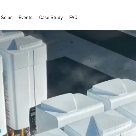
Solar
Events
Case Study
FAQ