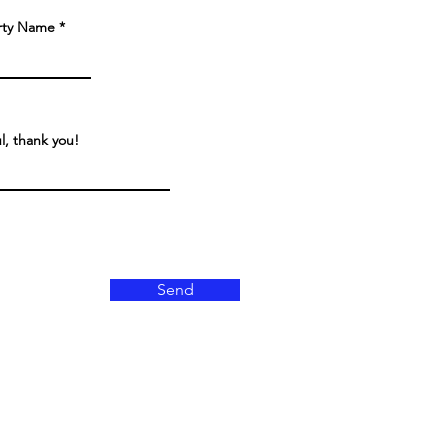
rty Name
ul, thank you!
Send