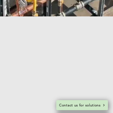
Contact us for solutions