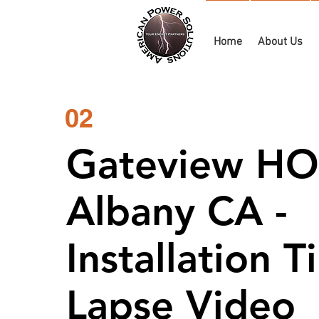
Home
About Us
02
Gateview HO
Albany CA -
Installation 
Lapse Video