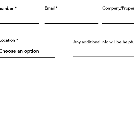
Email
Company/Prope
number
Location
Any additional info will be helpf