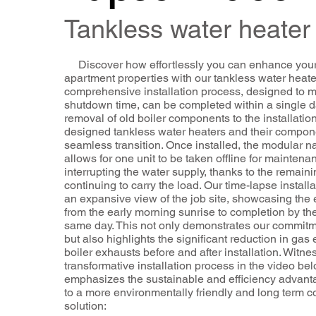
Tankless water heater
Discover how effortlessly you can enhance you
apartment properties with our tankless water heate
comprehensive installation process, designed to 
shutdown time, can be completed within a single d
removal of old boiler components to the installation
designed tankless water heaters and their compon
seamless transition. Once installed, the modular n
allows for one unit to be taken offline for maintena
interrupting the water supply, thanks to the remaini
continuing to carry the load. Our time-lapse installa
an expansive view of the job site, showcasing the 
from the early morning sunrise to completion by the
same day. This not only demonstrates our commitme
but also highlights the significant reduction in gas
boiler exhausts before and after installation. Witnes
transformative installation process in the video be
emphasizes the sustainable and efficiency advant
to a more environmentally friendly and long term co
solution: