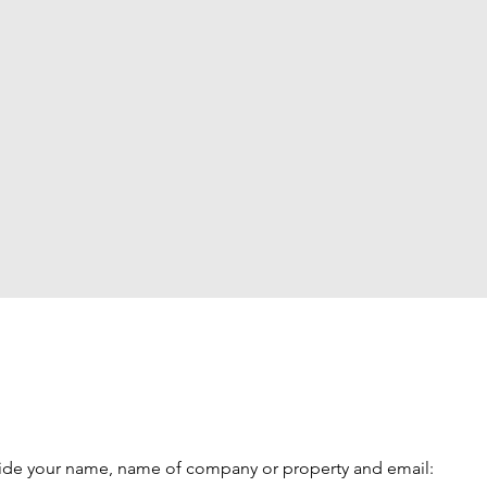
vide your name, name of company or property and email: