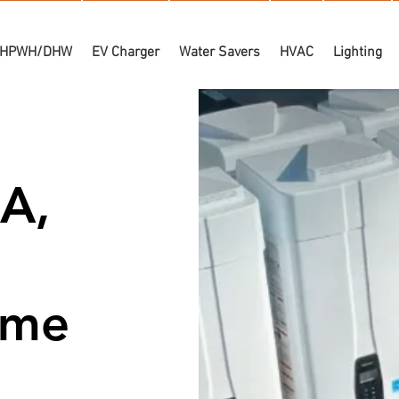
HPWH/DHW
EV Charger
Water Savers
HVAC
Lighting
A,
Time