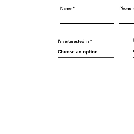
Name
Phone 
I'm interested in