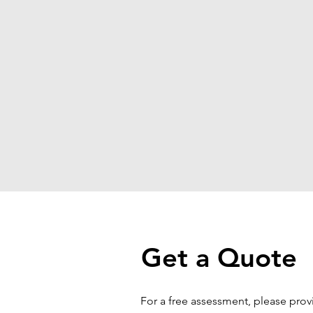
Get a Quote
For a free assessment, please pro