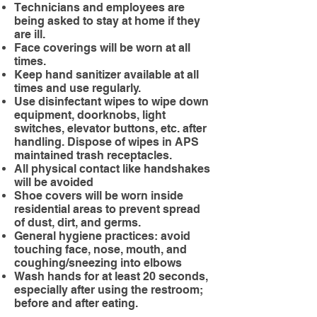
Technicians and employees are
being asked to stay at home if they
are ill.
Face coverings will be worn at all
times.
Keep hand sanitizer available at all
times and use regularly.
Use disinfectant wipes to wipe down
equipment, doorknobs, light
switches, elevator buttons, etc. after
handling. Dispose of wipes in APS
maintained trash receptacles.
All physical contact like handshakes
will be avoided
Shoe covers will be worn inside
residential areas to prevent spread
of dust, dirt, and germs.
General hygiene practices: avoid
touching face, nose, mouth, and
coughing/sneezing into elbows
Wash hands for at least 20 seconds,
especially after using the restroom;
before and after eating.