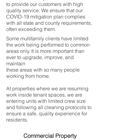
to provide our customers with high
quality service. We ensure that our
COVID-19 mitigation plan complies
with all state and county requirements,
often exceeding them.
Some multifamily clients have limited
the work being performed to common
areas only. It is more important than
ever to upgrade, improve, and
maintain
these areas with so many people
working from home.
At properties where we are resuming
work inside tenant spaces, we are
entering units with limited crew size
and following all cleaning protocols to
ensure a safe, quality experience for
residents.
Commercial Property