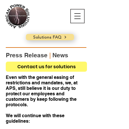
Solutions FAQ
Press Release
|
News
Projects during COVID-19
Contact us for solutions
May 9, 2022 - APS Corporate
Even with the general easing of
restrictions and mandates, we, at
APS, still believe it is our duty to
protect our employees and
customers by keep following the
protocols.
We will continue with these
guidelines: