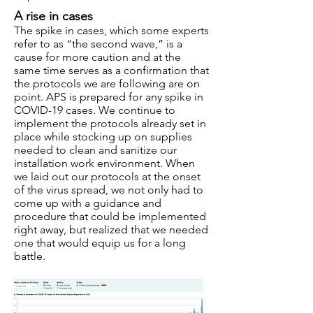
A rise in cases
The spike in cases, which some experts
refer to as “the second wave,” is a
cause for more caution and at the
same time serves as a confirmation that
the protocols we are following are on
point. APS is prepared for any spike in
COVID-19 cases. We continue to
implement the protocols already set in
place while stocking up on supplies
needed to clean and sanitize our
installation work environment. When
we laid out our protocols at the onset
of the virus spread, we not only had to
come up with a guidance and
procedure that could be implemented
right away, but realized that we needed
one that would equip us for a long
battle.