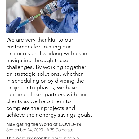
We are very thankful to our
customers for trusting our
protocols and working with us in
navigating through these
challenges. By working together
on strategic solutions, whether
in scheduling or by dividing the
project into phases, we have
become closer partners with our
clients as we help them to
complete their projects and
achieve their energy savings goals.
Navigating the World of COVID-19
September 24, 2020 - APS Corporate
The past six months have been a