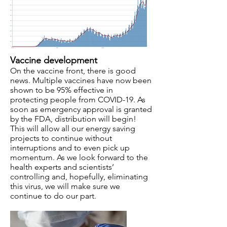
Vaccine development
On the vaccine front, there is good
news. Multiple vaccines have now been
shown to be 95% effective in
protecting people from COVID-19. As
soon as emergency approval is granted
by the FDA, distribution will begin!
This will allow all our energy saving
projects to continue without
interruptions and to even pick up
momentum. As we look forward to the
health experts and scientists’
controlling and, hopefully, eliminating
this virus, we will make sure we
continue to do our part.