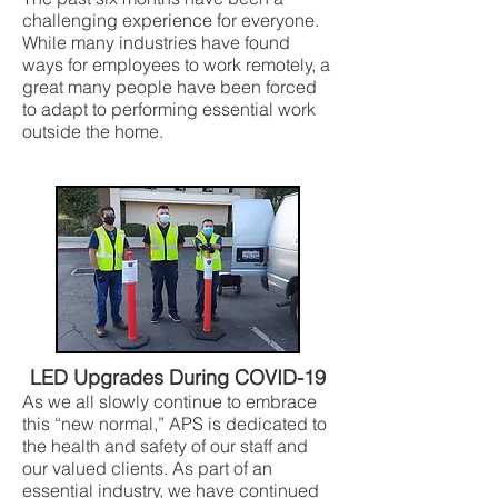
challenging experience for everyone.
While many industries have found
ways for employees to work remotely, a
great many people have been forced
to adapt to performing essential work
outside the home.
LED Upgrades During COVID-19
As we all slowly continue to embrace
this “new normal,” APS is dedicated to
the health and safety of our staff and
our valued clients. As part of an
essential industry, we have continued