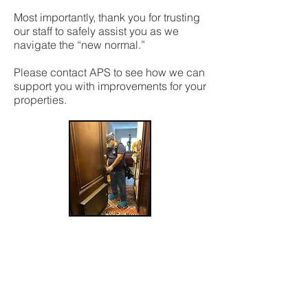
Most importantly, thank you for trusting
our staff to safely assist you as we
navigate the “new normal.”
Please contact APS to see how we can
support you with improvements for your
properties.