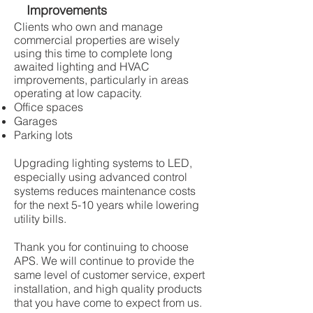
Improvements
Clients who own and manage
commercial properties are wisely
using this time to complete long
awaited lighting and HVAC
improvements, particularly in areas
operating at low capacity.
Office spaces
Garages
Parking lots
Upgrading lighting systems to LED,
especially using advanced control
systems reduces maintenance costs
for the next 5-10 years while lowering
utility bills.
Thank you for continuing to choose
APS. We will continue to provide the
same level of customer service, expert
installation, and high quality products
that you have come to expect from us.