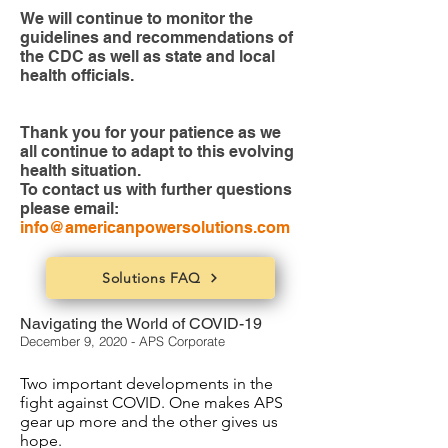
We will continue to monitor the
guidelines and recommendations of
the CDC as well as state and local
health officials.
Thank you for your patience as we
all continue to adapt to this evolving
health situation.
To contact us with further questions
please email:
info@americanpowersolutions.com
Solutions FAQ
Navigating the World of COVID-19
December 9, 2020 - APS Corporate
Two important developments in the
fight against COVID. One makes APS
gear up more and the other gives us
hope.