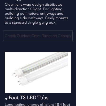
Clean lens wrap design distributes
multi-directional light. For lighting
building perimeters, entryways and
building side pathways. Easily mounts
to a standard single-gang box.
Check Outdoor Omni Direction Canopy
4 Foot T8 LED Tubs
Long lasting, energy eﬃcient T8 4-foot