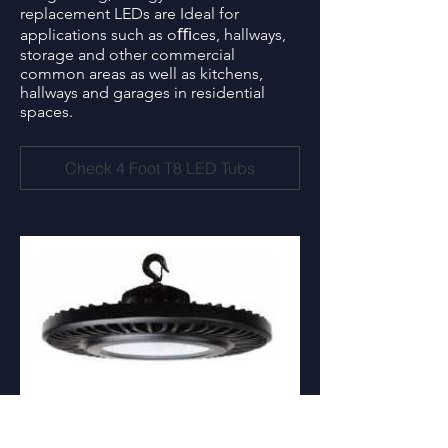
replacement LEDs are Ideal for
applications such as oﬃces, hallways,
storage and other commercial
common areas as well as kitchens,
hallways and garages in residential
spaces.
Check 4 Foot T8 LED Tubs
High Bay