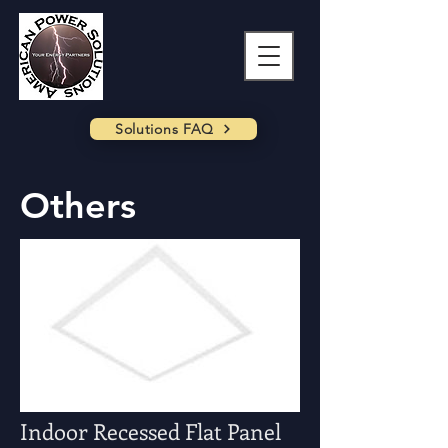
Solutions FAQ
Others
Indoor Recessed Flat Panel