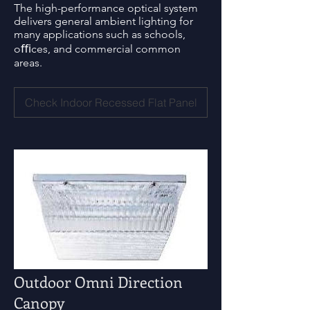
The high-performance optical system
delivers general ambient lighting for
many applications such as schools,
oﬃces, and commercial common
areas.
Check Indoor Recessed Flat Panel
Outdoor Omni Direction
Canopy