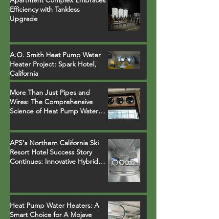
Apartment Complex Embraces
Efficiency with Tankless
Upgrade
A.O. Smith Heat Pump Water
Heater Project: Spark Hotel,
California
More Than Just Pipes and
Wires: The Comprehensive
Science of Heat Pump Water
Heater Installations
APS's Northern California Ski
Resort Hotel Success Story
Continues: Innovative Hybrid
System Replaces Legacy Boilers
Heat Pump Water Heaters: A
Smart Choice for A Mojave