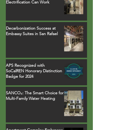
Electrification Can Work
Decarbonization Success at
Embassy Suites in San Rafael
APS Recognized with
SoCalREN Honorary Distinction
Badge for 2024
SANCO₂: The Smart Choice for
Multi-Family Water Heating