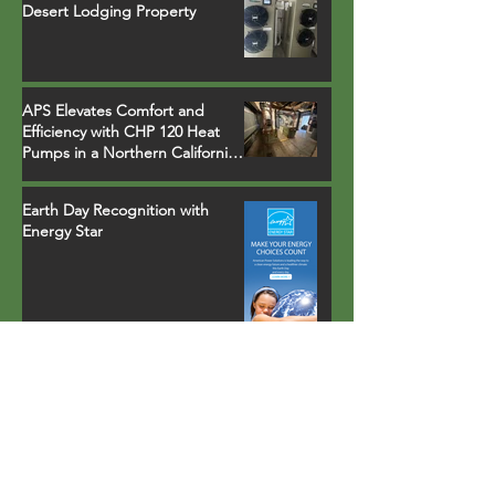
Desert Lodging Property
APS Elevates Comfort and
Efficiency with CHP 120 Heat
Pumps in a Northern California
Ski Resort Town Hotel
Earth Day Recognition with
Energy Star
Property in Palm Springs, CA
installs fully-integrated heat
pump water heater that runs
on environmentally safe R-134a
refrigerant