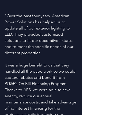
"Over the past four years, American 
Power Solutions has helped us to 
update all of our exterior lighting to 
LED. They provided customized 
solutions to fit our decorative fixtures 
and to meet the specific needs of our 
different properties.
It was a huge benefit to us that they 
handled all the paperwork so we could 
capture rebates and benefit from 
PG&E’s On Bill Financing Program. 
Thanks to APS, we were able to save 
energy, reduce our annual 
maintenance costs, and take advantage 
of no interest financing for the 
projects, all while improving our 