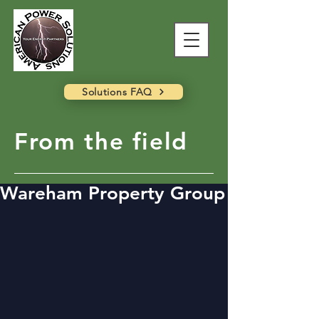
Solutions FAQ
From the field
Wareham Property Group