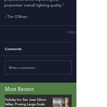
properties’ overall lighting quality.”
– Tim O’Brien
Comments
Write a comment...
Most Recent
Holiday Inn San Jose Silicon
Valley: Proving Large-Scale