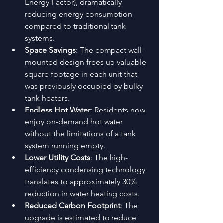
Energy Factor), dramatically 
reducing energy consumption 
compared to traditional tank 
systems.
Space Savings
: The compact wall-
mounted design frees up valuable 
square footage in each unit that 
was previously occupied by bulky 
tank heaters.
Endless Hot Water
: Residents now 
enjoy on-demand hot water 
without the limitations of a tank 
system running empty.
Lower Utility Costs
: The high-
efficiency condensing technology 
translates to approximately 30% 
reduction in water heating costs.
Reduced Carbon Footprint
: The 
upgrade is estimated to reduce 