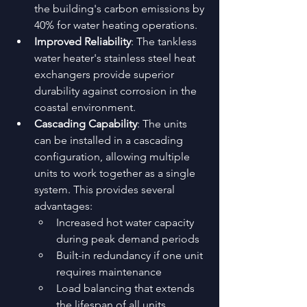
the building's carbon emissions by 
40% for water heating operations.
Improved Reliability
: The tankless 
water heater's stainless steel heat 
exchangers provide superior 
durability against corrosion in the 
coastal environment.
Cascading Capability
: The units 
can be installed in a cascading 
configuration, allowing multiple 
units to work together as a single 
system. This provides several 
advantages: 
Increased hot water capacity 
during peak demand periods
Built-in redundancy if one unit 
requires maintenance
Load balancing that extends 
the lifespan of all units