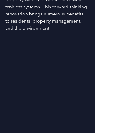
tankless systems. This forward-thinking 
renovation brings numerous benefits 
to residents, property management, 
and the environment.