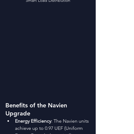
Smart Load Distribution
Benefits of the Navien 
Upgrade
Energy Efficiency
: The Navien units 
achieve up to 0.97 UEF (Uniform 