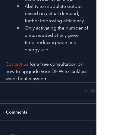
Ability to modulate output 
based on actual demand, 
further improving efficiency
Only activating the number of 
units needed at any given 
time, reducing wear and 
energy use
Contact us
 for a free consultation on 
how to upgrade your DHW to tankless 
water heater system.
Comments