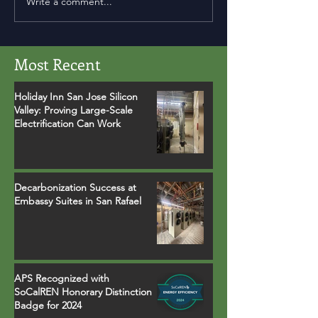
Write a comment...
Most Recent
Holiday Inn San Jose Silicon
Valley: Proving Large-Scale
Electrification Can Work
Decarbonization Success at
Embassy Suites in San Rafael
APS Recognized with
SoCalREN Honorary Distinction
Badge for 2024