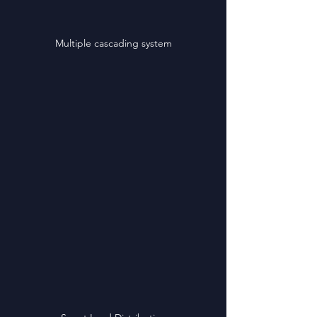
Multiple cascading system