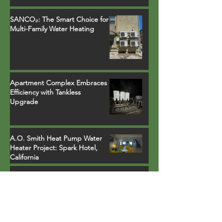
SANCO₂: The Smart Choice for
Multi-Family Water Heating
Apartment Complex Embraces
Efficiency with Tankless
Upgrade
A.O. Smith Heat Pump Water
Heater Project: Spark Hotel,
California
More Than Just Pipes and
Wires: The Comprehensive
Science of Heat Pump Water
Heater Installations