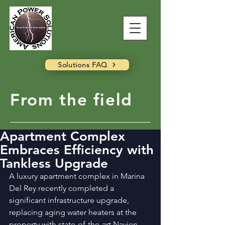
Solutions FAQ
From the field
Apartment Complex
Embraces Efficiency with
Tankless Upgrade
A luxury apartment complex in Marina 
Del Rey recently completed a 
significant infrastructure upgrade, 
replacing aging water heaters at the 
property with state-of-the-art Navien 