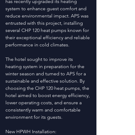
has recently upgraded its heating 
system to enhance guest comfort and 
reduce environmental impact. APS was 
entrusted with this project, installing 
several CHP 120 heat pumps known for 
their exceptional efficiency and reliable 
performance in cold climates.
The hotel sought to improve its 
heating system in preparation for the 
winter season and turned to APS for a 
sustainable and effective solution. By 
choosing the CHP 120 heat pumps, the 
hotel aimed to boost energy efficiency, 
lower operating costs, and ensure a 
consistently warm and comfortable 
environment for its guests.
New HPWH Installation: