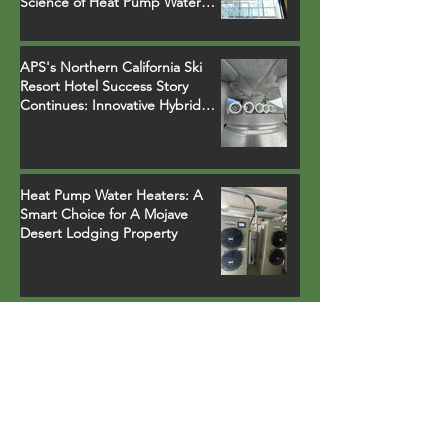
Science of Heat Pump Water
Heater Installations
APS's Northern California Ski
Resort Hotel Success Story
Continues: Innovative Hybrid
System Replaces Legacy Boilers
Heat Pump Water Heaters: A
Smart Choice for A Mojave
Desert Lodging Property
APS Elevates Comfort and
Efficiency with CHP 120 Heat
Pumps in a Northern California
Ski Resort Town Hotel
Earth Day Recognition with
Energy Star