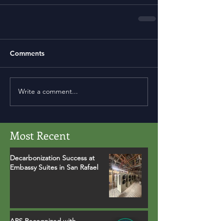
Comments
Write a comment...
Most Recent
Decarbonization Success at
Embassy Suites in San Rafael
APS Recognized with