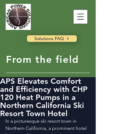
Solutions FAQ
From the field
APS Elevates Comfort
and Efficiency with CHP
120 Heat Pumps in a
Northern California Ski
Resort Town Hotel
In a picturesque ski resort town in 
Northern California, a prominent hotel 