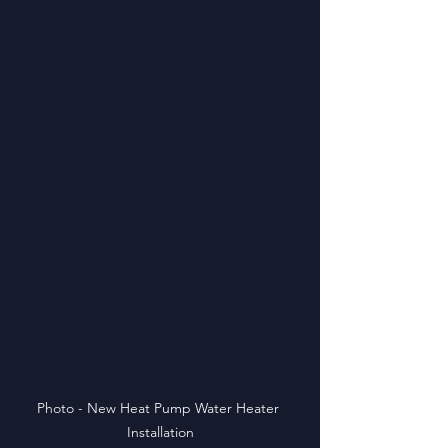
Photo - New Heat Pump Water Heater 
Installation