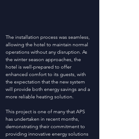
The installation process was seamless, 
allowing the hotel to maintain normal 
operations without any disruption. As 
the winter season approaches, the 
hotel is well-prepared to offer 
enhanced comfort to its guests, with 
the expectation that the new system 
will provide both energy savings and a 
more reliable heating solution.
This project is one of many that APS 
has undertaken in recent months, 
demonstrating their commitment to 
providing innovative energy solutions 