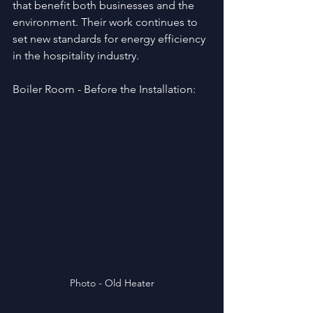
that benefit both businesses and the 
environment. Their work continues to 
set new standards for energy efficiency 
in the hospitality industry.
Boiler Room - Before the Installation:
Photo - Old Heater