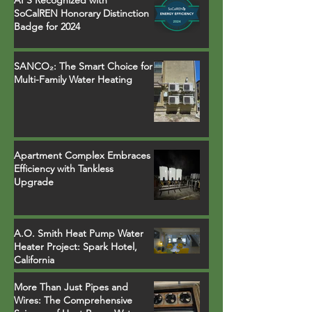
SoCalREN Honorary Distinction
Badge for 2024
SANCO₂: The Smart Choice for
Multi-Family Water Heating
Apartment Complex Embraces
Efficiency with Tankless
Upgrade
A.O. Smith Heat Pump Water
Heater Project: Spark Hotel,
California
More Than Just Pipes and
Wires: The Comprehensive