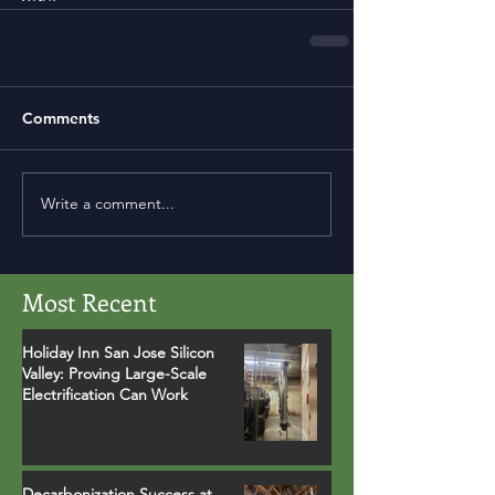
Comments
Write a comment...
Most Recent
Holiday Inn San Jose Silicon
Valley: Proving Large-Scale
Electrification Can Work
Decarbonization Success at