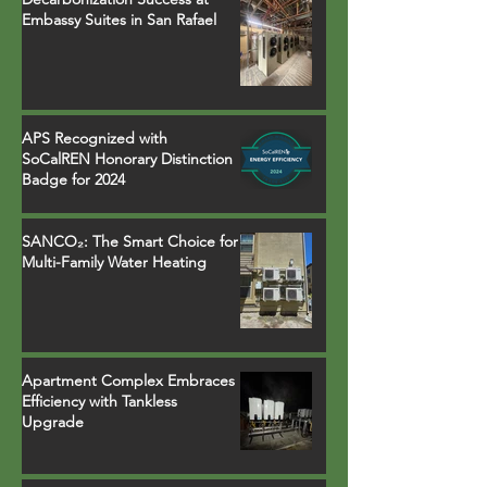
Embassy Suites in San Rafael
APS Recognized with
SoCalREN Honorary Distinction
Badge for 2024
SANCO₂: The Smart Choice for
Multi-Family Water Heating
Apartment Complex Embraces
Efficiency with Tankless
Upgrade