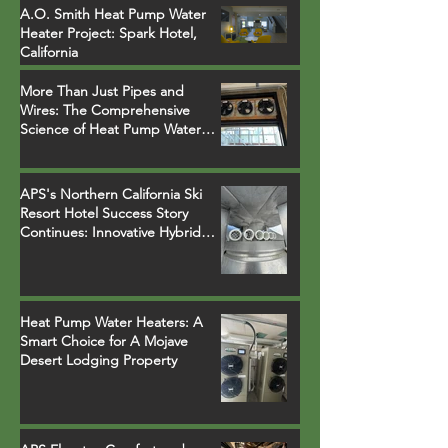
A.O. Smith Heat Pump Water
Heater Project: Spark Hotel,
California
More Than Just Pipes and
Wires: The Comprehensive
Science of Heat Pump Water
Heater Installations
APS's Northern California Ski
Resort Hotel Success Story
Continues: Innovative Hybrid
System Replaces Legacy Boilers
Heat Pump Water Heaters: A
Smart Choice for A Mojave
Desert Lodging Property