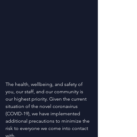
The health, wellbeing, and safety of 
you, our staff, and our community is 
our highest priority. Given the current 
situation of the novel coronavirus 
(COVID-19), we have implemented 
additional precautions to minimize the 
risk to everyone we come into contact 
with.