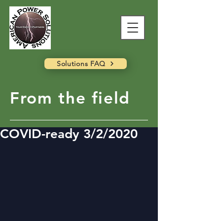
Solutions FAQ
From the field
COVID-ready 3/2/2020