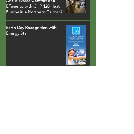
APS Elevates Comfort and
Efficiency with CHP 120 Heat
Pumps in a Northern California
Ski Resort Town Hotel
Earth Day Recognition with
Energy Star
Property in Palm Springs, CA
installs fully-integrated heat
pump water heater that runs
on environmentally safe R-134a
refrigerant
Lighting carports with solar
power