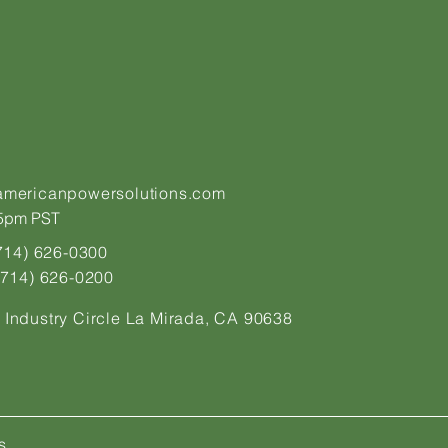
americanpowersolutions.com
pm PST​​​
(714) 626-0300
 (714) 626-0200
 Industry Circle La Mirada, CA 90638
s