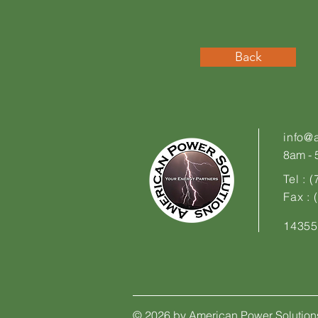
Back
info@
8am - 5
Tel : 
Fax :
14355
© 2026 by American Power Solution