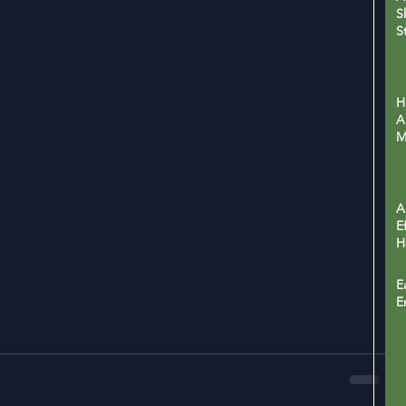
S
S
H
L
H
A
M
P
A
E
H
C
H
E
E