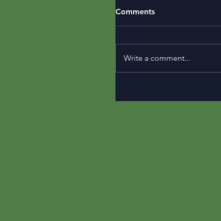
Comments
Write a comment...