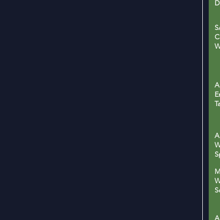
D
S
C
W
A
E
T
A
W
S
M
W
S
W
A