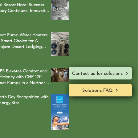
ki Resort Hotel Success
tory Continues: Innovative
ybrid System Replaces
egacy Boilers
eat Pump Water Heaters:
 Smart Choice for A
ojave Desert Lodging
roperty
PS Elevates Comfort and
Contact us for solutions
fficiency with CHP 120
eat Pumps in a Northern
alifornia Ski Resort Town
Solutions FAQ
Solutions FAQ
otel
arth Day Recognition with
nergy Star