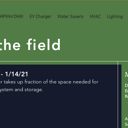
HPWH/DHW
EV Charger
Water Savers
HVAC
Lighting
he field
- 1/14/21
r takes up fraction of the space needed for 
D
system and storage.
E
R
A
S