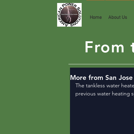
Home
About Us
From t
More from San Jose 
The tankless water heate
previous water heating 