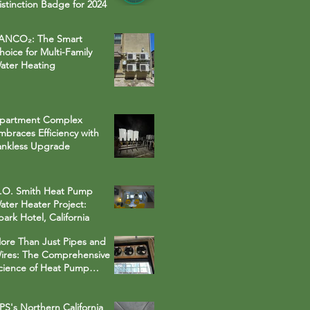
istinction Badge for 2024
ANCO₂: The Smart
hoice for Multi-Family
ater Heating
partment Complex
mbraces Efficiency with
ankless Upgrade
.O. Smith Heat Pump
ater Heater Project:
park Hotel, California
ore Than Just Pipes and
ires: The Comprehensive
cience of Heat Pump
ater Heater Installations
PS's Northern California