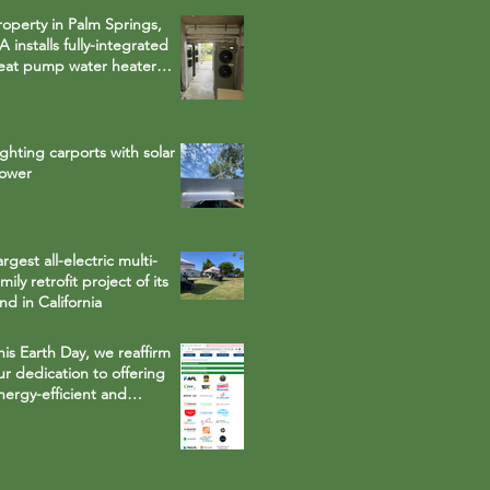
roperty in Palm Springs,
A installs fully-integrated
eat pump water heater
hat runs on
nvironmentally safe R-134a
efrigerant
ighting carports with solar
ower
argest all-electric multi-
mily retrofit project of its
ind in California
his Earth Day, we reaffirm
ur dedication to offering
nergy-efficient and
esource-saving solution