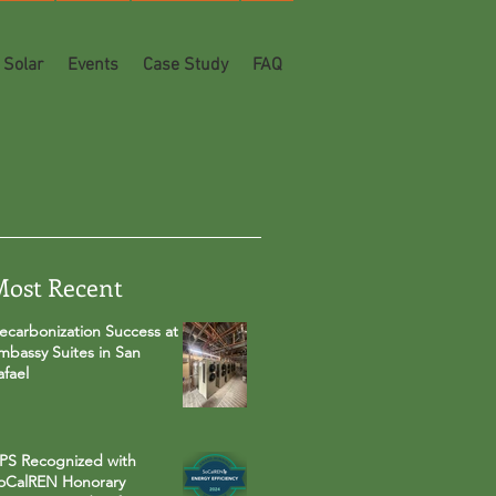
Solar
Events
Case Study
FAQ
Most Recent
ecarbonization Success at
mbassy Suites in San
afael
PS Recognized with
oCalREN Honorary