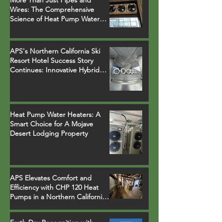
More Than Just Pipes and
Wires: The Comprehensive
Science of Heat Pump Water
Heater Installations
APS's Northern California Ski
Resort Hotel Success Story
Continues: Innovative Hybrid
System Replaces Legacy Boilers
Heat Pump Water Heaters: A
Smart Choice for A Mojave
Desert Lodging Property
APS Elevates Comfort and
Efficiency with CHP 120 Heat
Pumps in a Northern California
Ski Resort Town Hotel