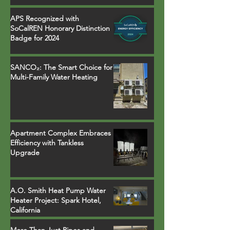
APS Recognized with
SoCalREN Honorary Distinction
Badge for 2024
SANCO₂: The Smart Choice for
Multi-Family Water Heating
Apartment Complex Embraces
Efficiency with Tankless
Upgrade
A.O. Smith Heat Pump Water
Heater Project: Spark Hotel,
California