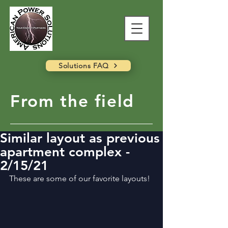
Solutions FAQ
From the field
Similar layout as previous
apartment complex -
2/15/21
These are some of our favorite layouts!