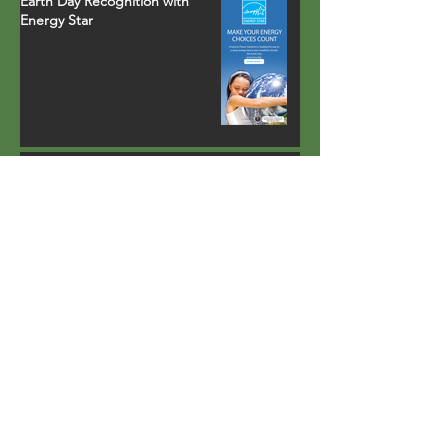
Earth Day Recognition with
Energy Star
Property in Palm Springs, CA
installs fully-integrated heat
pump water heater that runs
on environmentally safe R-134a
refrigerant
Lighting carports with solar
power
Largest all-electric multi-family
retrofit project of its kind in
California