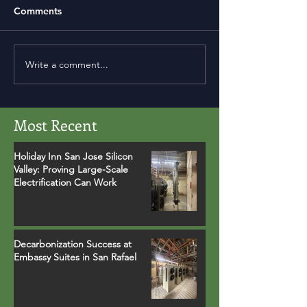
Comments
Write a comment...
Most Recent
Holiday Inn San Jose Silicon
Valley: Proving Large-Scale
Electrification Can Work
Decarbonization Success at
Embassy Suites in San Rafael