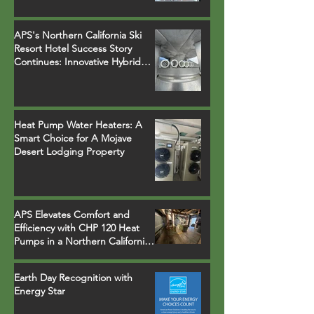
Heater Installations
APS's Northern California Ski
Resort Hotel Success Story
Continues: Innovative Hybrid
System Replaces Legacy Boilers
Heat Pump Water Heaters: A
Smart Choice for A Mojave
Desert Lodging Property
APS Elevates Comfort and
Efficiency with CHP 120 Heat
Pumps in a Northern California
Ski Resort Town Hotel
Earth Day Recognition with
Energy Star