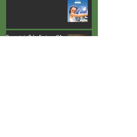
Property in Palm Springs, CA
installs fully-integrated heat
pump water heater that runs
on environmentally safe R-134a
refrigerant
Lighting carports with solar
power
Largest all-electric multi-family
retrofit project of its kind in
California