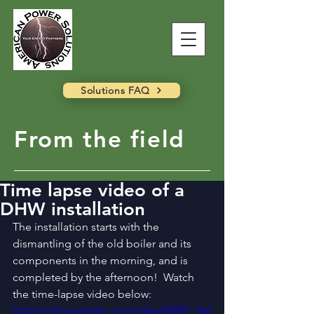
Solutions FAQ
From the field
Time lapse video of a
DHW installation
The installation starts with the 
dismantling of the old boiler and its 
components in the morning, and is 
completed by the afternoon!  Watch 
the time-lapse video below:
https://video.wixstatic.com/video/639801_8a6