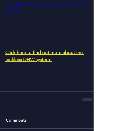
c053b8b614d1683d9f0fdaba2e894/1080p/mp
4/file.mp4
Click here to find out more about the 
tankless DHW system!
Comments