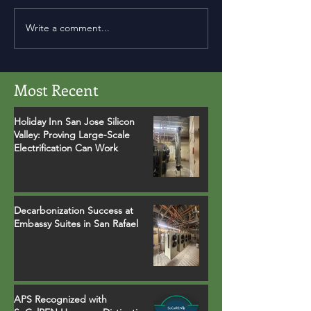
Write a comment...
Most Recent
Holiday Inn San Jose Silicon
Valley: Proving Large-Scale
Electrification Can Work
Decarbonization Success at
Embassy Suites in San Rafael
APS Recognized with