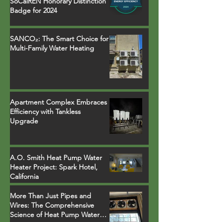
SoCalREN Honorary Distinction
Badge for 2024
SANCO₂: The Smart Choice for
Multi-Family Water Heating
Apartment Complex Embraces
Efficiency with Tankless
Upgrade
A.O. Smith Heat Pump Water
Heater Project: Spark Hotel,
California
More Than Just Pipes and
Wires: The Comprehensive
Science of Heat Pump Water