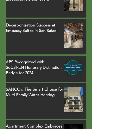
Decarbonization Success at
Embassy Suites in San Rafael
APS Recognized with
SoCalREN Honorary Distinction
Badge for 2024
SANCO₂: The Smart Choice for
Multi-Family Water Heating
Apartment Complex Embraces