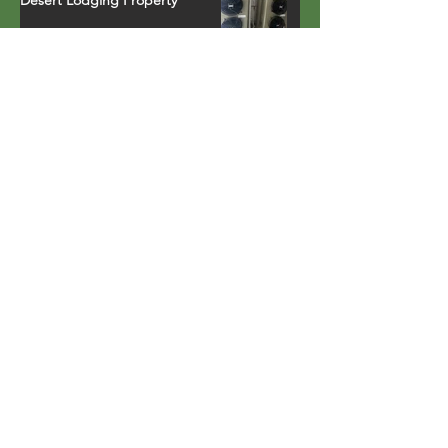
APS Elevates Comfort and
Efficiency with CHP 120 Heat
Pumps in a Northern California
Ski Resort Town Hotel
Earth Day Recognition with
Energy Star
Property in Palm Springs, CA
installs fully-integrated heat
pump water heater that runs
on environmentally safe R-134a
refrigerant