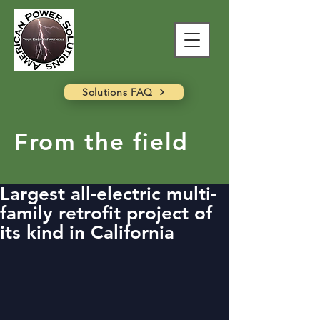
Solutions FAQ
From the field
Largest all-electric multi-
family retrofit project of
its kind in California