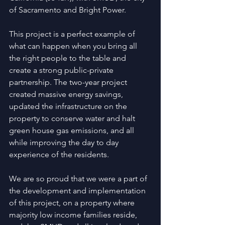
of Sacramento and Bright Power.
This project is a perfect example of 
what can happen when you bring all 
the right people to the table and 
create a strong public-private 
partnership. The two-year project 
created massive energy savings, 
updated the infrastructure on the 
property to conserve water and halt 
green house gas emissions, and all 
while improving the day to day 
experience of the residents.
We are so proud that we were a part of 
the development and implementation 
of this project, on a property where 
majority low income families reside, 