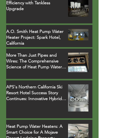
Efficiency with Tankless
Upgrade
A.O. Smith Heat Pump Water
Heater Project: Spark Hotel,
California
More Than Just Pipes and
Wires: The Comprehensive
Science of Heat Pump Water
Heater Installations
APS's Northern California Ski
Resort Hotel Success Story
Continues: Innovative Hybrid
System Replaces Legacy Boilers
Heat Pump Water Heaters: A
Smart Choice for A Mojave
Desert Lodging Property