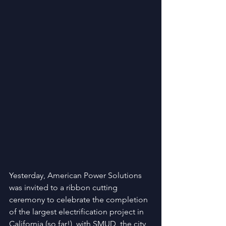
Yesterday, American Power Solutions 
was invited to a ribbon cutting 
ceremony to celebrate the completion 
of the largest electrification project in 
California (so far!), with SMUD, the city 