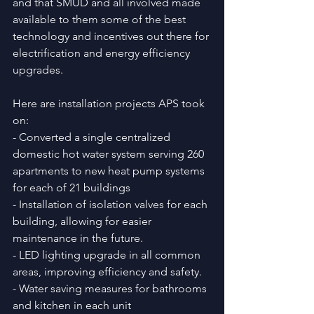
and that SMUD and all involved made 
available to them some of the best 
technology and incentives out there for 
electrification and energy efficiency 
upgrades.
Here are installation projects APS took 
on:
- Converted a single centralized 
domestic hot water system serving 260 
apartments to new heat pump systems 
for each of 21 buildings 
- Installation of isolation valves for each 
building, allowing for easier 
maintenance in the future. 
- LED lighting upgrade in all common 
areas, improving efficiency and safety. 
- Water saving measures for bathrooms 
and kitchen in each unit