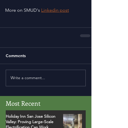
More on SMUD's 
Linkedin post
Comments
Write a comment...
Most Recent
Holiday Inn San Jose Silicon
Valley: Proving Large-Scale
Electrification Can Work